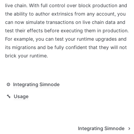
live chain. With full control over block production and 
the ability to author extrinsics from any account, you 
can now simulate transactions on live chain data and 
test their effects before executing them in production. 
For example, you can test your runtime upgrades and 
its migrations and be fully confident that they will not 
brick your runtime.
⚙️
Integrating Simnode
🔧
Usage
Integrating Simnode