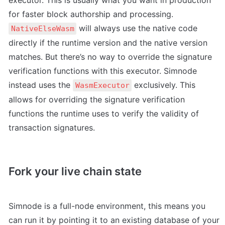
executor. This is usually what you want in production 
for faster block authorship and processing. 
 will always use the native code 
NativeElseWasm
directly if the runtime version and the native version 
matches. But there’s no way to override the signature 
verification functions with this executor. Simnode 
instead uses the 
 exclusively. This 
WasmExecutor
allows for overriding the signature verification 
functions the runtime uses to verify the validity of 
transaction signatures. 
Fork your live chain state
Simnode is a full-node environment, this means you 
can run it by pointing it to an existing database of your 