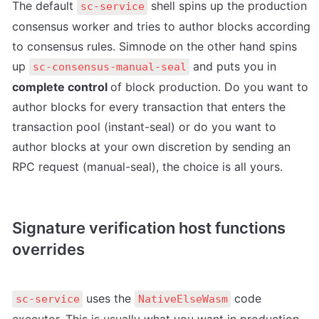
The default 
 shell spins up the production 
sc-service
consensus worker and tries to author blocks according 
to consensus rules. Simnode on the other hand spins 
up 
 and puts you in 
sc-consensus-manual-seal
complete control 
of block production. Do you want to 
author blocks for every transaction that enters the 
transaction pool (instant-seal) or do you want to 
author blocks at your own discretion by sending an 
RPC request (manual-seal), the choice is all yours.
Signature verification host functions 
overrides
 uses the 
 code 
sc-service
NativeElseWasm