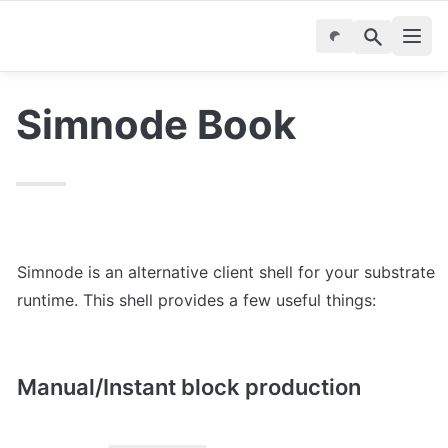
Simnode Book
Simnode is an alternative client shell for your substrate 
runtime. This shell provides a few useful things:
Manual/Instant block production